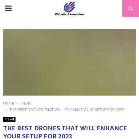
PRIMARY
MENU
Home
Travel
THE BEST DRONES THAT WILL ENHANCE YOUR SETUP FOR 2023
Travel
THE BEST DRONES THAT WILL ENHANCE
YOUR SETUP FOR 2023