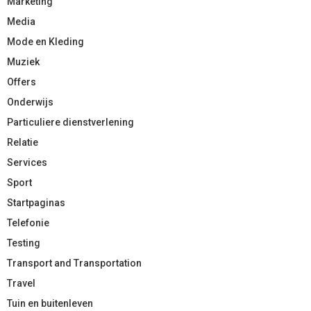
Marketing
Media
Mode en Kleding
Muziek
Offers
Onderwijs
Particuliere dienstverlening
Relatie
Services
Sport
Startpaginas
Telefonie
Testing
Transport and Transportation
Travel
Tuin en buitenleven