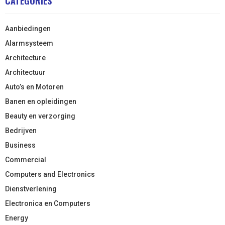
CATEGORIES
Aanbiedingen
Alarmsysteem
Architecture
Architectuur
Auto’s en Motoren
Banen en opleidingen
Beauty en verzorging
Bedrijven
Business
Commercial
Computers and Electronics
Dienstverlening
Electronica en Computers
Energy