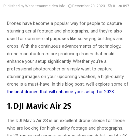
Published by Websiteaanmelden.info
December 23, 2023
0
897
Drones have become a popular way for people to capture
stunning aerial footage and photographs, and they’re also
used for commercial purposes like surveying buildings and
crops. With the continuous advancements of technology,
drone manufacturers are producing drones that could
enhance your setup significantly. Whether you’re a
professional photographer or simply want to capture
stunning images on your upcoming vacation, a high-quality
drone is a must-have. In this blog post, we’ll explore some of
the best drones that will enhance your setup for 2023
.
1. DJI Mavic Air 2S
The DJI Mavic Air 2S is an excellent drone choice for those
who are looking for high-quality footage and photographs.
Its 20-megapixel camera captures stunning detail, and its 4K