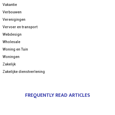
Vakantie
Verbouwen
Verenigingen
Vervoer en transport
Webdesign
Wholesale
Woning en Tuin
Woningen
Zakelijk
Zakelijke dienstverlening
FREQUENTLY READ ARTICLES