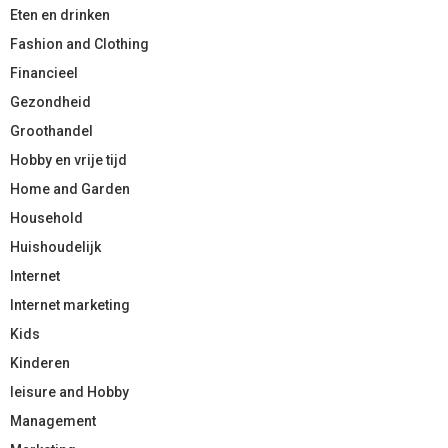
Eten en drinken
Fashion and Clothing
Financieel
Gezondheid
Groothandel
Hobby en vrije tijd
Home and Garden
Household
Huishoudelijk
Internet
Internet marketing
Kids
Kinderen
leisure and Hobby
Management