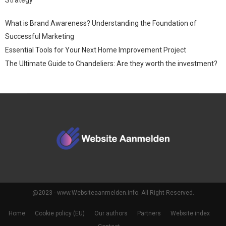
What is Brand Awareness? Understanding the Foundation of
Successful Marketing
Essential Tools for Your Next Home Improvement Project
The Ultimate Guide to Chandeliers: Are they worth the investment?
@2023 - www.Websiteaanmelden.info. All Right Reserved.
Home
Cookie policy (EU)
Our authors
Partners
Website index