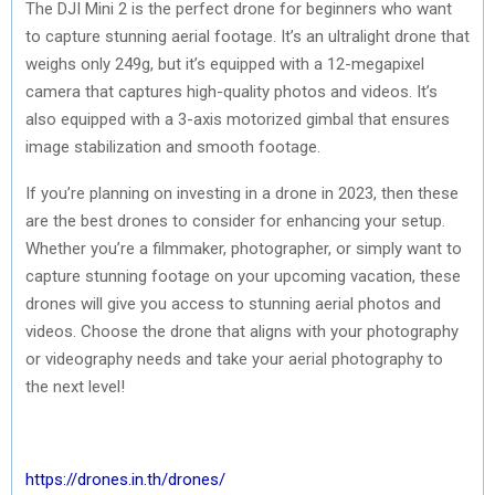
The DJI Mini 2 is the perfect drone for beginners who want
to capture stunning aerial footage. It’s an ultralight drone that
weighs only 249g, but it’s equipped with a 12-megapixel
camera that captures high-quality photos and videos. It’s
also equipped with a 3-axis motorized gimbal that ensures
image stabilization and smooth footage.
If you’re planning on investing in a drone in 2023, then these
are the best drones to consider for enhancing your setup.
Whether you’re a filmmaker, photographer, or simply want to
capture stunning footage on your upcoming vacation, these
drones will give you access to stunning aerial photos and
videos. Choose the drone that aligns with your photography
or videography needs and take your aerial photography to
the next level!
https://drones.in.th/drones/