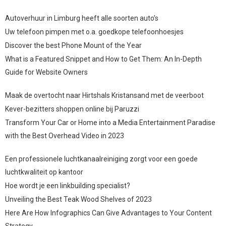
Autoverhuur in Limburg heeft alle soorten auto’s
Uw telefoon pimpen met o.a. goedkope telefoonhoesjes
Discover the best Phone Mount of the Year
What is a Featured Snippet and How to Get Them: An In-Depth
Guide for Website Owners
Maak de overtocht naar Hirtshals Kristansand met de veerboot
Kever-bezitters shoppen online bij Paruzzi
Transform Your Car or Home into a Media Entertainment Paradise
with the Best Overhead Video in 2023
Een professionele luchtkanaalreiniging zorgt voor een goede
luchtkwaliteit op kantoor
Hoe wordt je een linkbuilding specialist?
Unveiling the Best Teak Wood Shelves of 2023
Here Are How Infographics Can Give Advantages to Your Content
Strategy