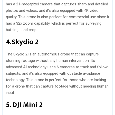
has a 21-megapixel camera that captures sharp and detailed
photos and videos, and it’s also equipped with 4K video
quality. This drone is also perfect for commercial use since it
has a 32x zoom capability, which is perfect for surveying
buildings and crops.
4.Skydio 2
The Skydio 2 is an autonomous drone that can capture
stunning footage without any human intervention. Its
advanced AI technology uses 6 cameras to track and follow
subjects, and it’s also equipped with obstacle avoidance
technology. This drone is perfect for those who are looking
for a drone that can capture footage without needing human
input.
5. DJI Mini 2