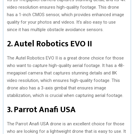
video resolution ensures high-quality footage. This drone
has a 1-inch CMOS sensor, which provides enhanced image
quality for your photos and videos. It’s also easy to use
since it has multiple obstacle avoidance sensors.
2. Autel Robotics EVO II
The Autel Robotics EVO II is a great drone choice for those
who want to capture high-quality aerial footage. It has a 48-
megapixel camera that captures stunning details and 8K
video resolution, which ensures high-quality footage. This
drone also has a 3-axis gimbal that ensures image
stabilization, which is crucial when capturing aerial footage.
3. Parrot Anafi USA
The Parrot Anafi USA drone is an excellent choice for those
who are looking for a lightweight drone that is easy to use. It