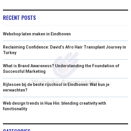
)
RECENT POSTS
Webshop laten maken in Eindhoven
Reclaiming Confidence: David’s Afro Hair Transplant Journey in
Turkey
What is Brand Awareness? Understanding the Foundation of
Successful Marketing
Rijlessen bij de beste rijschool in Eindhoven: Wat kun je
verwachten?
Web design trends in Hua Hin: blending creativity with
functionality