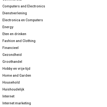
Computers and Electronics
Dienstverlening
Electronica en Computers
Energy
Eten en drinken
Fashion and Clothing
Financieel
Gezondheid
Groothandel
Hobby en vrije tijd
Home and Garden
Household
Huishoudelijk
Internet
Internet marketing