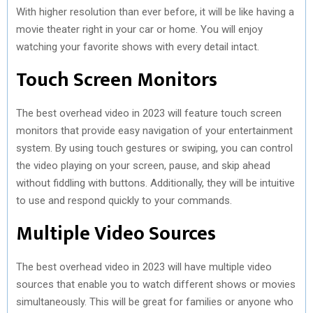
With higher resolution than ever before, it will be like having a
movie theater right in your car or home. You will enjoy
watching your favorite shows with every detail intact.
Touch Screen Monitors
The best overhead video in 2023 will feature touch screen
monitors that provide easy navigation of your entertainment
system. By using touch gestures or swiping, you can control
the video playing on your screen, pause, and skip ahead
without fiddling with buttons. Additionally, they will be intuitive
to use and respond quickly to your commands.
Multiple Video Sources
The best overhead video in 2023 will have multiple video
sources that enable you to watch different shows or movies
simultaneously. This will be great for families or anyone who