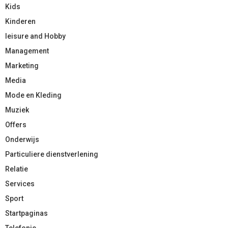
Kids
Kinderen
leisure and Hobby
Management
Marketing
Media
Mode en Kleding
Muziek
Offers
Onderwijs
Particuliere dienstverlening
Relatie
Services
Sport
Startpaginas
Telefonie