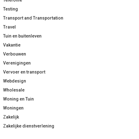
Testing
Transport and Transportation
Travel
Tuin en buitenleven
Vakantie
Verbouwen
Verenigingen
Vervoer en transport
Webdesign
Wholesale
Woning en Tuin
Woningen
Zakelijk
Zakelijke dienstverlening