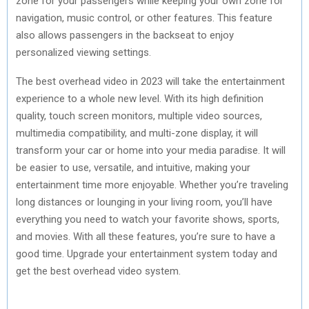
zone for your passengers while keeping your own zone for
navigation, music control, or other features. This feature
also allows passengers in the backseat to enjoy
personalized viewing settings.
The best overhead video in 2023 will take the entertainment
experience to a whole new level. With its high definition
quality, touch screen monitors, multiple video sources,
multimedia compatibility, and multi-zone display, it will
transform your car or home into your media paradise. It will
be easier to use, versatile, and intuitive, making your
entertainment time more enjoyable. Whether you’re traveling
long distances or lounging in your living room, you’ll have
everything you need to watch your favorite shows, sports,
and movies. With all these features, you’re sure to have a
good time. Upgrade your entertainment system today and
get the best overhead video system.