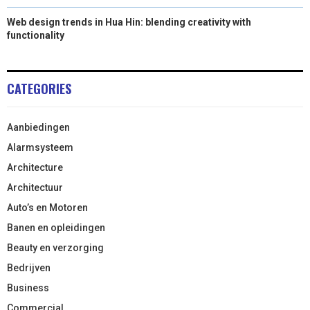
Web design trends in Hua Hin: blending creativity with
functionality
CATEGORIES
Aanbiedingen
Alarmsysteem
Architecture
Architectuur
Auto’s en Motoren
Banen en opleidingen
Beauty en verzorging
Bedrijven
Business
Commercial