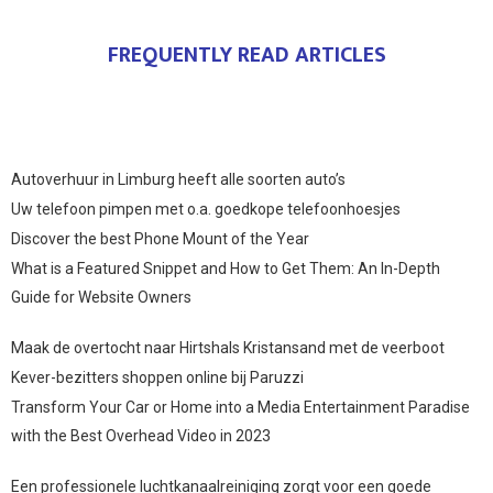
FREQUENTLY READ ARTICLES
Autoverhuur in Limburg heeft alle soorten auto’s
Uw telefoon pimpen met o.a. goedkope telefoonhoesjes
Discover the best Phone Mount of the Year
What is a Featured Snippet and How to Get Them: An In-Depth
Guide for Website Owners
Maak de overtocht naar Hirtshals Kristansand met de veerboot
Kever-bezitters shoppen online bij Paruzzi
Transform Your Car or Home into a Media Entertainment Paradise
with the Best Overhead Video in 2023
Een professionele luchtkanaalreiniging zorgt voor een goede