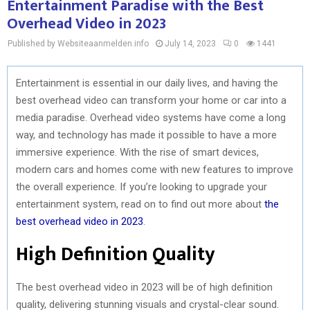
Entertainment Paradise with the Best
Overhead Video in 2023
Published by Websiteaanmelden.info
July 14, 2023
0
1441
Entertainment is essential in our daily lives, and having the
best overhead video can transform your home or car into a
media paradise. Overhead video systems have come a long
way, and technology has made it possible to have a more
immersive experience. With the rise of smart devices,
modern cars and homes come with new features to improve
the overall experience. If you’re looking to upgrade your
entertainment system, read on to find out more about
the
best overhead video in 2023
.
High Definition Quality
The best overhead video in 2023 will be of high definition
quality, delivering stunning visuals and crystal-clear sound.