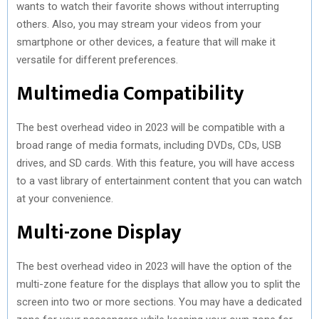
wants to watch their favorite shows without interrupting
others. Also, you may stream your videos from your
smartphone or other devices, a feature that will make it
versatile for different preferences.
Multimedia Compatibility
The best overhead video in 2023 will be compatible with a
broad range of media formats, including DVDs, CDs, USB
drives, and SD cards. With this feature, you will have access
to a vast library of entertainment content that you can watch
at your convenience.
Multi-zone Display
The best overhead video in 2023 will have the option of the
multi-zone feature for the displays that allow you to split the
screen into two or more sections. You may have a dedicated