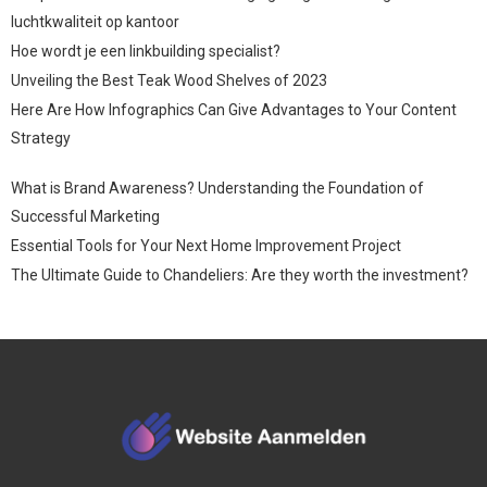
luchtkwaliteit op kantoor
Hoe wordt je een linkbuilding specialist?
Unveiling the Best Teak Wood Shelves of 2023
Here Are How Infographics Can Give Advantages to Your Content
Strategy
What is Brand Awareness? Understanding the Foundation of
Successful Marketing
Essential Tools for Your Next Home Improvement Project
The Ultimate Guide to Chandeliers: Are they worth the investment?