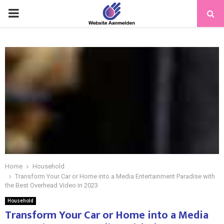
PRIMARY
MENU
Home
Household
Transform Your Car or Home into a Media Entertainment Paradise with
the Best Overhead Video in 2023
Household
Transform Your Car or Home into a Media