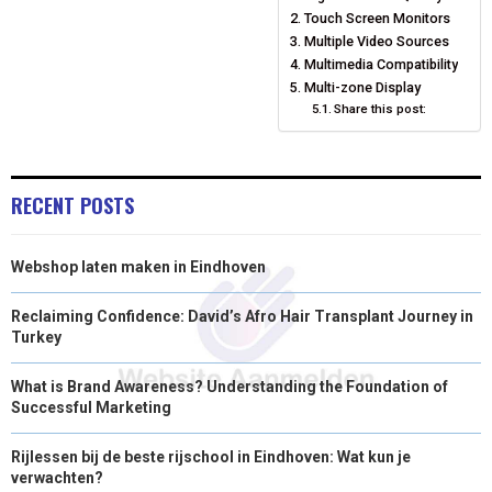
O
O
O
O
O
T
O
R
D
Touch Screen Monitors
N
N
N
N
N
T
O
E
Multiple Video Sources
I
Multimedia Compatibility
E
K
S
N
Multi-zone Display
Share this post:
R
T
)
RECENT POSTS
Webshop laten maken in Eindhoven
Reclaiming Confidence: David’s Afro Hair Transplant Journey in
Turkey
What is Brand Awareness? Understanding the Foundation of
Successful Marketing
Rijlessen bij de beste rijschool in Eindhoven: Wat kun je
verwachten?