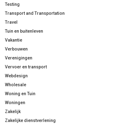
Testing
Transport and Transportation
Travel
Tuin en buitenleven
Vakantie
Verbouwen
Verenigingen
Vervoer en transport
Webdesign
Wholesale
Woning en Tuin
Woningen
Zakelijk
Zakelijke dienstverlening