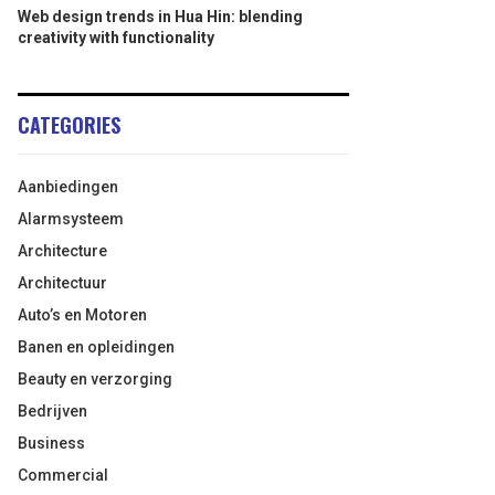
Web design trends in Hua Hin: blending
creativity with functionality
CATEGORIES
Aanbiedingen
Alarmsysteem
Architecture
Architectuur
Auto’s en Motoren
Banen en opleidingen
Beauty en verzorging
Bedrijven
Business
Commercial