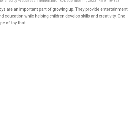
ublished by Websiteaanmelden.info
December 11, 2023
0
823
oys are an important part of growing up. They provide entertainment
nd education while helping children develop skills and creativity. One
ype of toy that...