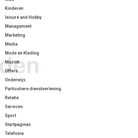
Kinderen
leisure and Hobby
Management
Marketing
Media
Mode en Kleding
Muziek
Offers
Onderwijs
Particuliere dienstverlening
Relatie
Services
Sport
Startpaginas
Telefonie