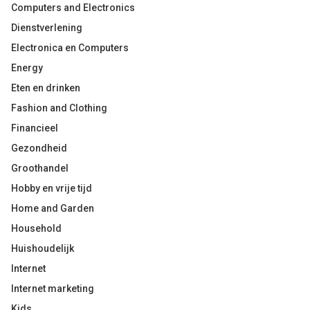
Computers and Electronics
Dienstverlening
Electronica en Computers
Energy
Eten en drinken
Fashion and Clothing
Financieel
Gezondheid
Groothandel
Hobby en vrije tijd
Home and Garden
Household
Huishoudelijk
Internet
Internet marketing
Kids