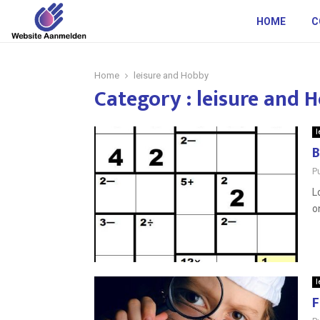
HOME
C
Home
leisure and Hobby
Category : leisure and 
l
B
P
L
o
l
F