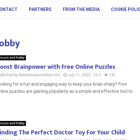
ONTACT
PARTNERS
FROM THE MEDIA
COOKIE POLI
Hobby
eisure and Hobby
oost Brainpower with Free Online Puzzles
ublished by Websiteaanmelden.info
July 11, 2025
0
745
ooking for a fun and engaging way to keep your brain sharp? Free
nline puzzles are gaining popularity as a simple and effective tool to...
eisure and Hobby
inding The Perfect Doctor Toy For Your Child