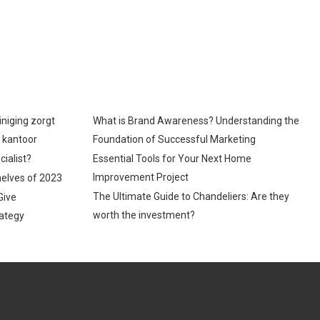
iniging zorgt
What is Brand Awareness? Understanding the
p kantoor
Foundation of Successful Marketing
cialist?
Essential Tools for Your Next Home
Improvement Project
helves of 2023
The Ultimate Guide to Chandeliers: Are they
Give
worth the investment?
ategy