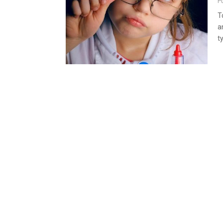
P
T
a
t