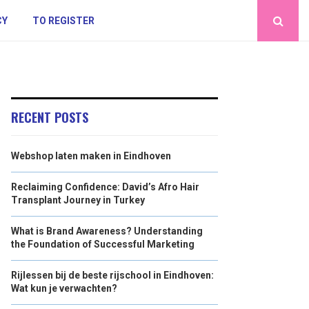
CY
TO REGISTER
RECENT POSTS
Webshop laten maken in Eindhoven
Reclaiming Confidence: David’s Afro Hair
Transplant Journey in Turkey
What is Brand Awareness? Understanding
the Foundation of Successful Marketing
Rijlessen bij de beste rijschool in Eindhoven:
Wat kun je verwachten?