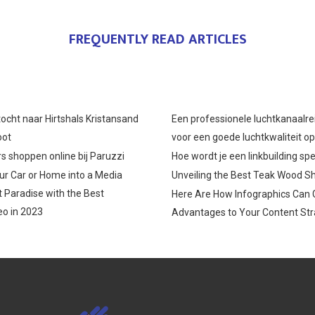
FREQUENTLY READ ARTICLES
ocht naar Hirtshals Kristansand
Een professionele luchtkanaalre
oot
voor een goede luchtkwaliteit o
s shoppen online bij Paruzzi
Hoe wordt je een linkbuilding spe
r Car or Home into a Media
Unveiling the Best Teak Wood S
 Paradise with the Best
Here Are How Infographics Can 
o in 2023
Advantages to Your Content Str