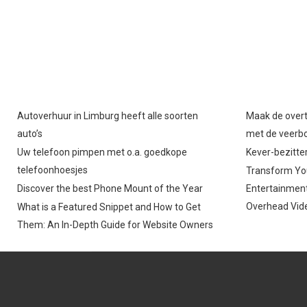
Autoverhuur in Limburg heeft alle soorten
Maak de overt
auto’s
met de veerb
Uw telefoon pimpen met o.a. goedkope
Kever-bezitter
telefoonhoesjes
Transform You
Discover the best Phone Mount of the Year
Entertainment
Overhead Vide
What is a Featured Snippet and How to Get
Them: An In-Depth Guide for Website Owners