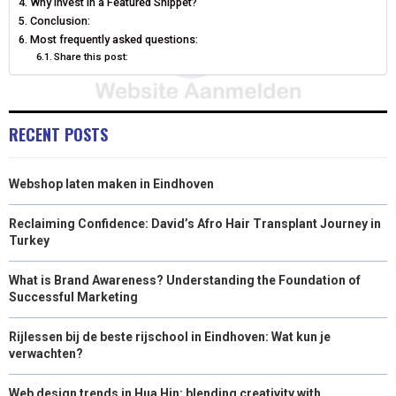
Why invest in a Featured Snippet?
Conclusion:
R
T
Most frequently asked questions:
)
Share this post:
RECENT POSTS
Webshop laten maken in Eindhoven
Reclaiming Confidence: David’s Afro Hair Transplant Journey in
Turkey
What is Brand Awareness? Understanding the Foundation of
Successful Marketing
Rijlessen bij de beste rijschool in Eindhoven: Wat kun je
verwachten?
Web design trends in Hua Hin: blending creativity with