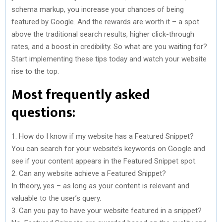
schema markup, you increase your chances of being
featured by Google. And the rewards are worth it – a spot
above the traditional search results, higher click-through
rates, and a boost in credibility. So what are you waiting for?
Start implementing these tips today and watch your website
rise to the top.
Most frequently asked
questions:
1. How do I know if my website has a Featured Snippet?
You can search for your website’s keywords on Google and
see if your content appears in the Featured Snippet spot.
2. Can any website achieve a Featured Snippet?
In theory, yes – as long as your content is relevant and
valuable to the user’s query.
3. Can you pay to have your website featured in a snippet?