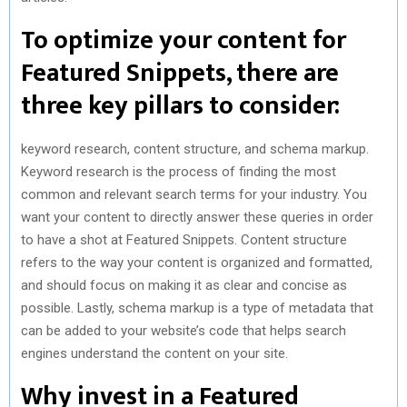
To optimize your content for
Featured Snippets, there are
three key pillars to consider:
keyword research, content structure, and schema markup.
Keyword research is the process of finding the most
common and relevant search terms for your industry. You
want your content to directly answer these queries in order
to have a shot at Featured Snippets. Content structure
refers to the way your content is organized and formatted,
and should focus on making it as clear and concise as
possible. Lastly, schema markup is a type of metadata that
can be added to your website’s code that helps search
engines understand the content on your site.
Why invest in a Featured