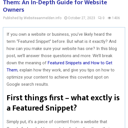
Them: An In-Depth Guide for Website
Owners
Published by Websiteaanmelden.info
October 27, 2023
0
1406
If you own a website or business, you’ve likely heard the
term “Featured Snippet” before. But what is it exactly? And
how can you make sure your website has one? In this blog
post, we’ll answer those questions and more. We’ll break
down the meaning of
Featured Snippets and How to Get
Them
, explain how they work, and give you tips on how to
optimize your content to achieve this coveted spot on
Google search results.
First things first – what exctly is
a Featured Snippet?
Simply put, it’s a piece of content from a website that