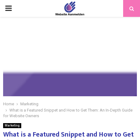
PRIMARY
MENU
Home
Marketing
What is a Featured Snippet and How to Get Them: An In-Depth Guide
for Website Owners
Marketing
What is a Featured Snippet and How to Get