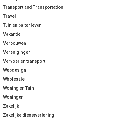
Transport and Transportation
Travel
Tuin en buitenleven
Vakantie
Verbouwen
Verenigingen
Vervoer en transport
Webdesign
Wholesale
Woning en Tuin
Woningen
Zakelijk
Zakelijke dienstverlening