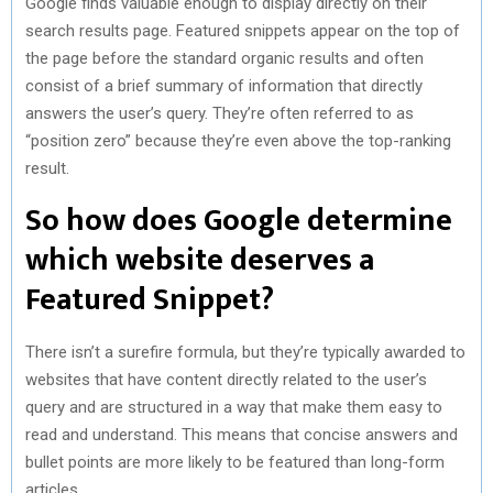
Google finds valuable enough to display directly on their
search results page. Featured snippets appear on the top of
the page before the standard organic results and often
consist of a brief summary of information that directly
answers the user’s query. They’re often referred to as
“position zero” because they’re even above the top-ranking
result.
So how does Google determine
which website deserves a
Featured Snippet?
There isn’t a surefire formula, but they’re typically awarded to
websites that have content directly related to the user’s
query and are structured in a way that make them easy to
read and understand. This means that concise answers and
bullet points are more likely to be featured than long-form
articles.