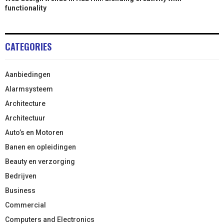
functionality
CATEGORIES
Aanbiedingen
Alarmsysteem
Architecture
Architectuur
Auto’s en Motoren
Banen en opleidingen
Beauty en verzorging
Bedrijven
Business
Commercial
Computers and Electronics