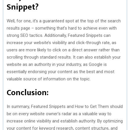
Snippet?
Well, for one, it’s a guaranteed spot at the top of the search
results page – something that’s hard to achieve even with
strong SEO tactics. Additionally, Featured Snippets can
increase your website’s visibility and click-through rate, as
users are more likely to click on a direct answer rather than
scrolling through standard results. It can also establish your
website as an authority in your industry, as Google is
essentially endorsing your content as the best and most
valuable source of information on the topic.
Conclusion:
In summary, Featured Snippets and How to Get Them should
be on every website owner’s radar as a valuable way to
increase online visibility and establish authority. By optimizing
your content for keyword research, content structure, and