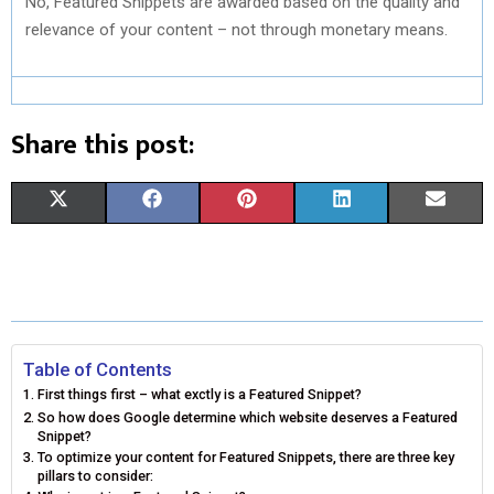
No, Featured Snippets are awarded based on the quality and
relevance of your content – not through monetary means.
Share this post:
S
S
S
S
S
X
F
P
L
E
H
H
H
H
H
(
A
I
I
M
A
A
A
A
A
T
C
N
N
A
R
R
R
R
R
W
E
T
K
I
E
E
E
E
E
I
B
E
E
L
Table of Contents
First things first – what exctly is a Featured Snippet?
O
O
O
O
O
T
O
R
D
So how does Google determine which website deserves a Featured
Snippet?
N
N
N
N
N
T
O
E
I
To optimize your content for Featured Snippets, there are three key
pillars to consider:
E
K
S
N