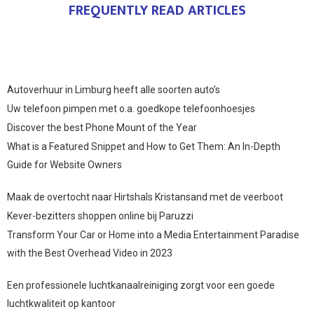
FREQUENTLY READ ARTICLES
Autoverhuur in Limburg heeft alle soorten auto’s
Uw telefoon pimpen met o.a. goedkope telefoonhoesjes
Discover the best Phone Mount of the Year
What is a Featured Snippet and How to Get Them: An In-Depth
Guide for Website Owners
Maak de overtocht naar Hirtshals Kristansand met de veerboot
Kever-bezitters shoppen online bij Paruzzi
Transform Your Car or Home into a Media Entertainment Paradise
with the Best Overhead Video in 2023
Een professionele luchtkanaalreiniging zorgt voor een goede
luchtkwaliteit op kantoor