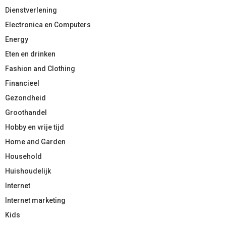
Dienstverlening
Electronica en Computers
Energy
Eten en drinken
Fashion and Clothing
Financieel
Gezondheid
Groothandel
Hobby en vrije tijd
Home and Garden
Household
Huishoudelijk
Internet
Internet marketing
Kids