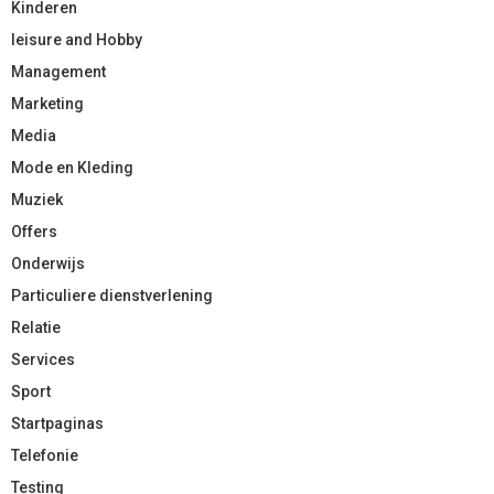
Kinderen
leisure and Hobby
Management
Marketing
Media
Mode en Kleding
Muziek
Offers
Onderwijs
Particuliere dienstverlening
Relatie
Services
Sport
Startpaginas
Telefonie
Testing