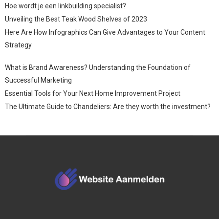
Hoe wordt je een linkbuilding specialist?
Unveiling the Best Teak Wood Shelves of 2023
Here Are How Infographics Can Give Advantages to Your Content
Strategy
What is Brand Awareness? Understanding the Foundation of
Successful Marketing
Essential Tools for Your Next Home Improvement Project
The Ultimate Guide to Chandeliers: Are they worth the investment?