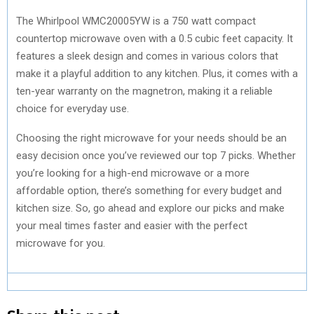
The Whirlpool WMC20005YW is a 750 watt compact
countertop microwave oven with a 0.5 cubic feet capacity. It
features a sleek design and comes in various colors that
make it a playful addition to any kitchen. Plus, it comes with a
ten-year warranty on the magnetron, making it a reliable
choice for everyday use.
Choosing the right microwave for your needs should be an
easy decision once you’ve reviewed our top 7 picks. Whether
you’re looking for a high-end microwave or a more
affordable option, there’s something for every budget and
kitchen size. So, go ahead and explore our picks and make
your meal times faster and easier with the perfect
microwave for you.