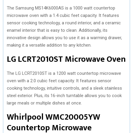
The Samsung MS14K6000AS is a 1000 watt countertop
microwave oven with a 1.4 cubic feet capacity. It features
sensor cooking technology, a round interior, and a ceramic
enamel interior that is easy to clean. Additionally, its
innovative design allows you to use it as a warming drawer,
making it a versatile addition to any kitchen.
LG LCRT2010ST Microwave Oven
The LG LCRT2010ST is a 1200 watt countertop microwave
oven with a 2.0 cubic feet capacity. It features sensor
cooking technology, intuitive controls, and a sleek stainless
steel exterior. Plus, its 16-inch turntable allows you to cook
large meals or multiple dishes at once.
Whirlpool WMC20005YW
Countertop Microwave