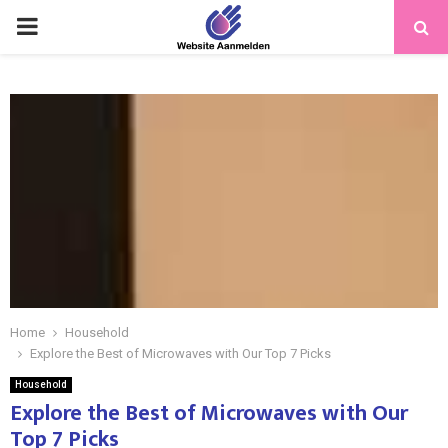
PRIMARY
MENU
Home
Household
Explore the Best of Microwaves with Our Top 7 Picks
Household
Explore the Best of Microwaves with Our
Top 7 Picks