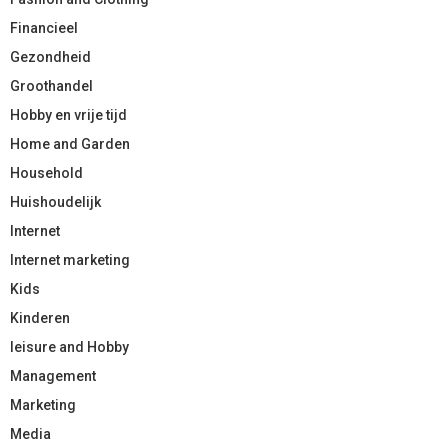
Financieel
Gezondheid
Groothandel
Hobby en vrije tijd
Home and Garden
Household
Huishoudelijk
Internet
Internet marketing
Kids
Kinderen
leisure and Hobby
Management
Marketing
Media