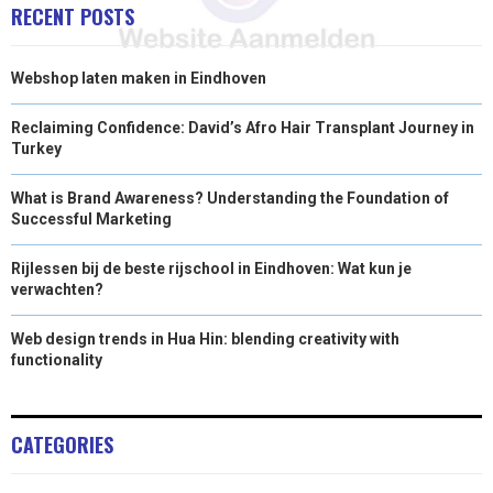
RECENT POSTS
Webshop laten maken in Eindhoven
Reclaiming Confidence: David’s Afro Hair Transplant Journey in
Turkey
What is Brand Awareness? Understanding the Foundation of
Successful Marketing
Rijlessen bij de beste rijschool in Eindhoven: Wat kun je
verwachten?
Web design trends in Hua Hin: blending creativity with
functionality
CATEGORIES