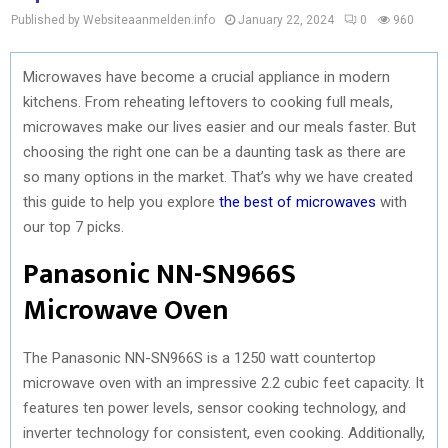
Published by Websiteaanmelden.info
January 22, 2024
0
960
Microwaves have become a crucial appliance in modern
kitchens. From reheating leftovers to cooking full meals,
microwaves make our lives easier and our meals faster. But
choosing the right one can be a daunting task as there are
so many options in the market. That’s why we have created
this guide to help you explore
the best of microwaves
with
our top 7 picks.
Panasonic NN-SN966S
Microwave Oven
The Panasonic NN-SN966S is a 1250 watt countertop
microwave oven with an impressive 2.2 cubic feet capacity. It
features ten power levels, sensor cooking technology, and
inverter technology for consistent, even cooking. Additionally,