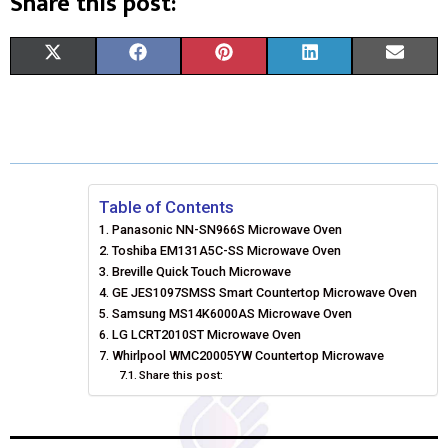
Share this post:
S
S
S
S
S
X
F
P
L
E
H
H
H
H
H
(
A
I
I
M
A
A
A
A
A
T
C
N
N
A
R
R
R
R
R
W
E
T
K
I
E
E
E
E
E
I
B
E
E
L
Table of Contents
Panasonic NN-SN966S Microwave Oven
O
O
O
O
O
T
O
R
D
Toshiba EM131A5C-SS Microwave Oven
N
N
N
N
N
T
Breville Quick Touch Microwave
O
E
I
GE JES1097SMSS Smart Countertop Microwave Oven
E
K
S
N
Samsung MS14K6000AS Microwave Oven
LG LCRT2010ST Microwave Oven
R
T
Whirlpool WMC20005YW Countertop Microwave
Share this post:
)