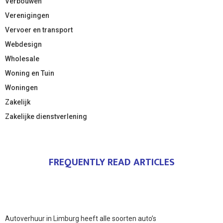
Verbouwen
Verenigingen
Vervoer en transport
Webdesign
Wholesale
Woning en Tuin
Woningen
Zakelijk
Zakelijke dienstverlening
FREQUENTLY READ ARTICLES
Autoverhuur in Limburg heeft alle soorten auto’s