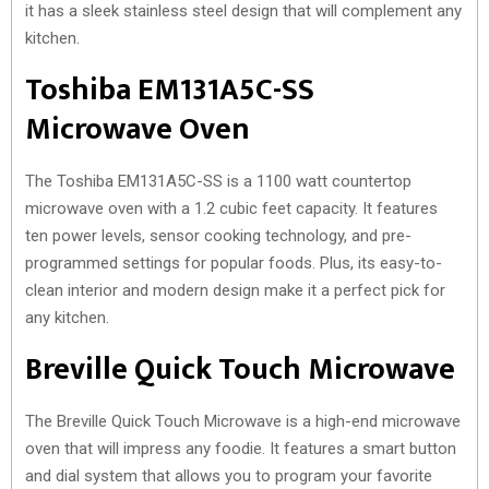
it has a sleek stainless steel design that will complement any
kitchen.
Toshiba EM131A5C-SS
Microwave Oven
The Toshiba EM131A5C-SS is a 1100 watt countertop
microwave oven with a 1.2 cubic feet capacity. It features
ten power levels, sensor cooking technology, and pre-
programmed settings for popular foods. Plus, its easy-to-
clean interior and modern design make it a perfect pick for
any kitchen.
Breville Quick Touch Microwave
The Breville Quick Touch Microwave is a high-end microwave
oven that will impress any foodie. It features a smart button
and dial system that allows you to program your favorite