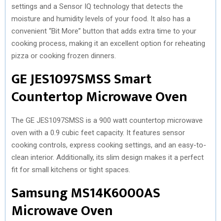
settings and a Sensor IQ technology that detects the
moisture and humidity levels of your food. It also has a
convenient “Bit More” button that adds extra time to your
cooking process, making it an excellent option for reheating
pizza or cooking frozen dinners.
GE JES1097SMSS Smart
Countertop Microwave Oven
The GE JES1097SMSS is a 900 watt countertop microwave
oven with a 0.9 cubic feet capacity. It features sensor
cooking controls, express cooking settings, and an easy-to-
clean interior. Additionally, its slim design makes it a perfect
fit for small kitchens or tight spaces.
Samsung MS14K6000AS
Microwave Oven