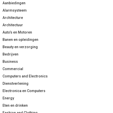
Aanbiedingen
Alarmsysteem
Architecture
Architectuur
Auto’s en Motoren
Banen en opleidingen
Beauty en verzorging
Bedrijven
Business
Commercial
Computers and Electronics
Dienstverlening
Electronica en Computers
Energy
Eten en drinken
Fashion and Clothing