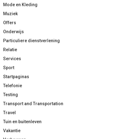
Mode en Kleding
Muziek
Offers
Onderwijs
Particuliere dienstverlening
Relatie
Services
Sport
Startpaginas
Telefonie
Testing
Transport and Transportation
Travel
Tuin en buitenleven
Vakantie