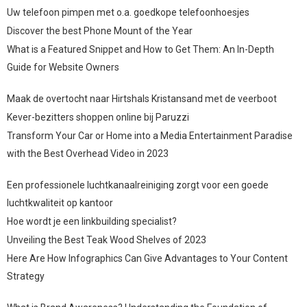
Uw telefoon pimpen met o.a. goedkope telefoonhoesjes
Discover the best Phone Mount of the Year
What is a Featured Snippet and How to Get Them: An In-Depth
Guide for Website Owners
Maak de overtocht naar Hirtshals Kristansand met de veerboot
Kever-bezitters shoppen online bij Paruzzi
Transform Your Car or Home into a Media Entertainment Paradise
with the Best Overhead Video in 2023
Een professionele luchtkanaalreiniging zorgt voor een goede
luchtkwaliteit op kantoor
Hoe wordt je een linkbuilding specialist?
Unveiling the Best Teak Wood Shelves of 2023
Here Are How Infographics Can Give Advantages to Your Content
Strategy