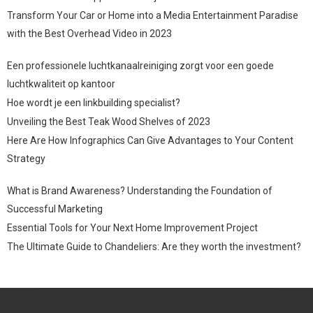
Transform Your Car or Home into a Media Entertainment Paradise
with the Best Overhead Video in 2023
Een professionele luchtkanaalreiniging zorgt voor een goede
luchtkwaliteit op kantoor
Hoe wordt je een linkbuilding specialist?
Unveiling the Best Teak Wood Shelves of 2023
Here Are How Infographics Can Give Advantages to Your Content
Strategy
What is Brand Awareness? Understanding the Foundation of
Successful Marketing
Essential Tools for Your Next Home Improvement Project
The Ultimate Guide to Chandeliers: Are they worth the investment?