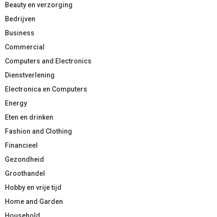
Beauty en verzorging
Bedrijven
Business
Commercial
Computers and Electronics
Dienstverlening
Electronica en Computers
Energy
Eten en drinken
Fashion and Clothing
Financieel
Gezondheid
Groothandel
Hobby en vrije tijd
Home and Garden
Household