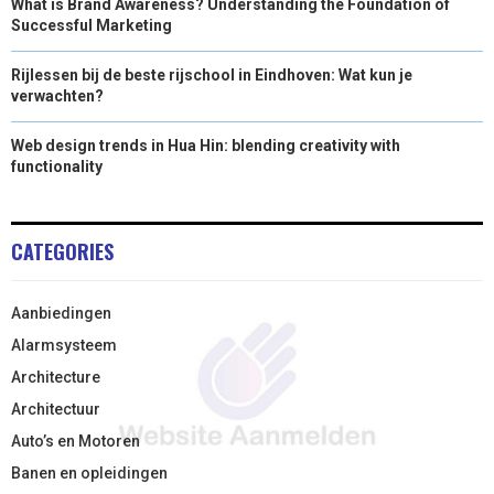
What is Brand Awareness? Understanding the Foundation of
Successful Marketing
Rijlessen bij de beste rijschool in Eindhoven: Wat kun je
verwachten?
Web design trends in Hua Hin: blending creativity with
functionality
CATEGORIES
Aanbiedingen
Alarmsysteem
Architecture
Architectuur
Auto’s en Motoren
Banen en opleidingen