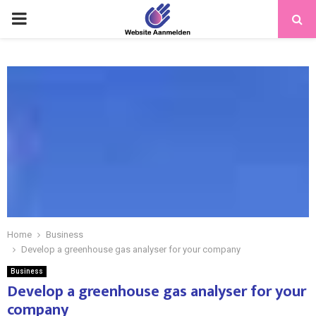
PRIMARY
MENU
Home
Business
Develop a greenhouse gas analyser for your company
Business
Develop a greenhouse gas analyser for your
company