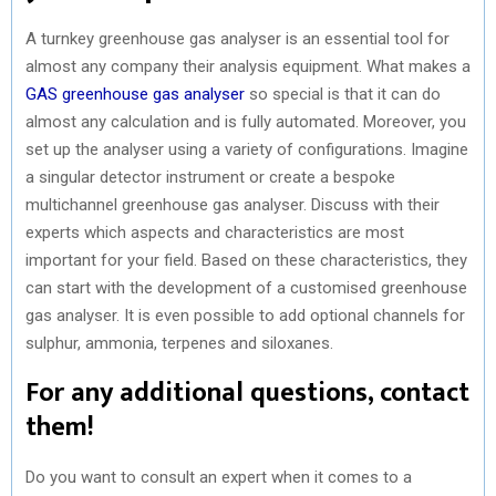
A turnkey greenhouse gas analyser is an essential tool for
almost any company their analysis equipment. What makes a
GAS greenhouse gas analyser
so special is that it can do
almost any calculation and is fully automated. Moreover, you
set up the analyser using a variety of configurations. Imagine
a singular detector instrument or create a bespoke
multichannel greenhouse gas analyser. Discuss with their
experts which aspects and characteristics are most
important for your field. Based on these characteristics, they
can start with the development of a customised greenhouse
gas analyser. It is even possible to add optional channels for
sulphur, ammonia, terpenes and siloxanes.
For any additional questions, contact
them!
Do you want to consult an expert when it comes to a