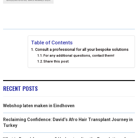
R
R
R
R
R
W
E
T
K
I
E
E
E
E
E
I
B
E
E
L
O
O
O
O
O
T
O
R
D
N
N
N
N
N
T
O
E
I
Table of Contents
Consult a professional for all your bespoke solutions
E
K
S
N
For any additional questions, contact them!
Share this post:
R
T
)
RECENT POSTS
Webshop laten maken in Eindhoven
Reclaiming Confidence: David’s Afro Hair Transplant Journey in
Turkey