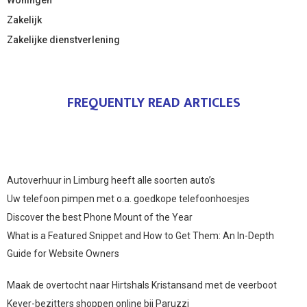
Zakelijk
Zakelijke dienstverlening
FREQUENTLY READ ARTICLES
Autoverhuur in Limburg heeft alle soorten auto’s
Uw telefoon pimpen met o.a. goedkope telefoonhoesjes
Discover the best Phone Mount of the Year
What is a Featured Snippet and How to Get Them: An In-Depth
Guide for Website Owners
Maak de overtocht naar Hirtshals Kristansand met de veerboot
Kever-bezitters shoppen online bij Paruzzi