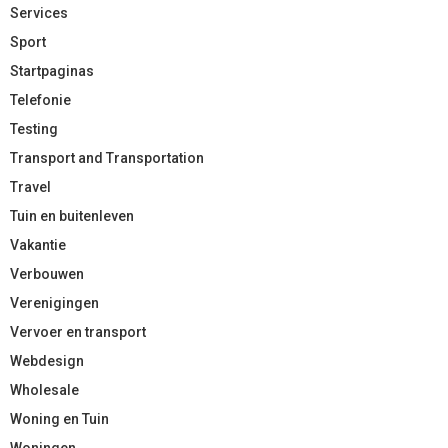
Services
Sport
Startpaginas
Telefonie
Testing
Transport and Transportation
Travel
Tuin en buitenleven
Vakantie
Verbouwen
Verenigingen
Vervoer en transport
Webdesign
Wholesale
Woning en Tuin
Woningen