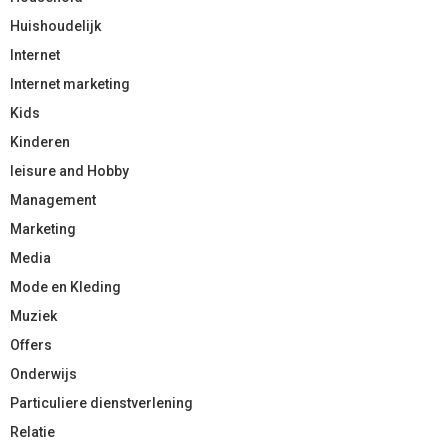
Huishoudelijk
Internet
Internet marketing
Kids
Kinderen
leisure and Hobby
Management
Marketing
Media
Mode en Kleding
Muziek
Offers
Onderwijs
Particuliere dienstverlening
Relatie