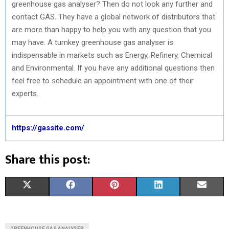
greenhouse gas analyser? Then do not look any further and
contact GAS. They have a global network of distributors that
are more than happy to help you with any question that you
may have. A turnkey greenhouse gas analyser is
indispensable in markets such as Energy, Refinery, Chemical
and Environmental. If you have any additional questions then
feel free to schedule an appointment with one of their
experts.
https://gassite.com/
Share this post:
S
S
S
S
S
X
F
P
L
E
H
H
H
H
H
(
A
I
I
M
A
A
A
A
A
T
C
N
N
A
GREENHOUSE GAS ANALYSER