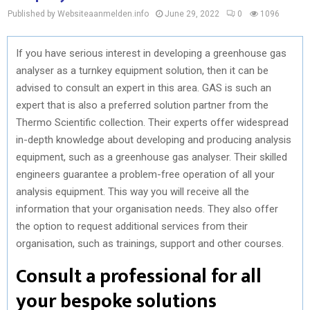
Published by Websiteaanmelden.info
June 29, 2022
0
1096
If you have serious interest in developing a greenhouse gas
analyser as a turnkey equipment solution, then it can be
advised to consult an expert in this area. GAS is such an
expert that is also a preferred solution partner from the
Thermo Scientific collection. Their experts offer widespread
in-depth knowledge about developing and producing analysis
equipment, such as a greenhouse gas analyser. Their skilled
engineers guarantee a problem-free operation of all your
analysis equipment. This way you will receive all the
information that your organisation needs. They also offer
the option to request additional services from their
organisation, such as trainings, support and other courses.
Consult a professional for all
your bespoke solutions