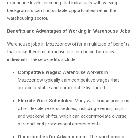
experience levels, ensuring that individuals with varying
backgrounds can find suitable opportunities within the
warehousing sector.
Benefits and Advantages of Working in Warehouse Jobs
Warehouse jobs in Mszczonow offer a multitude of benefits
that make them an attractive career choice for many
individuals. These benefits include:
Competitive Wages:
Warehouse workers in
Mszczonow typically earn competitive wages that
provide a stable and comfortable livelihood.
Flexible Work Schedules:
Many warehouse positions
offer flexible work schedules, including evening, night,
and weekend shifts, which can accommodate diverse
personal and professional commitments.
Opportunities for Advancement:
The warehousing