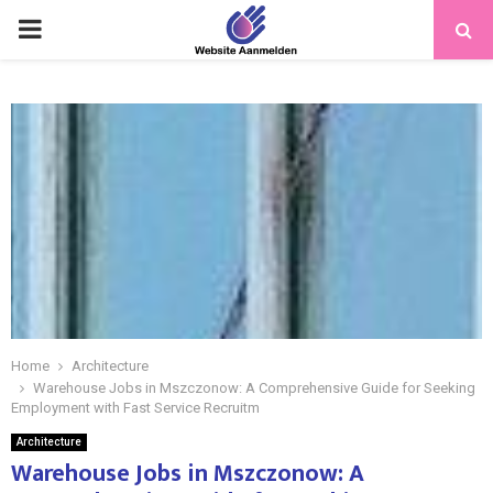
PRIMARY
MENU
Home
Architecture
Warehouse Jobs in Mszczonow: A Comprehensive Guide for Seeking
Employment with Fast Service Recruitm
Architecture
Warehouse Jobs in Mszczonow: A