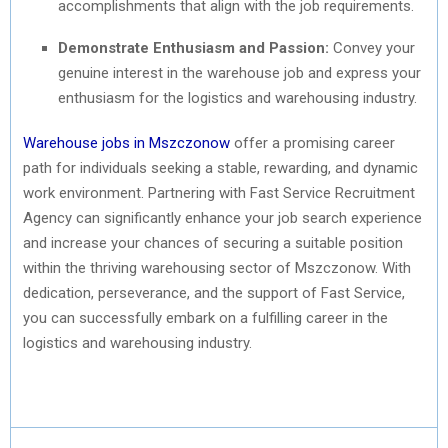
accomplishments that align with the job requirements.
Demonstrate Enthusiasm and Passion:
Convey your
genuine interest in the warehouse job and express your
enthusiasm for the logistics and warehousing industry.
Warehouse jobs in Mszczonow
offer a promising career
path for individuals seeking a stable, rewarding, and dynamic
work environment. Partnering with Fast Service Recruitment
Agency can significantly enhance your job search experience
and increase your chances of securing a suitable position
within the thriving warehousing sector of Mszczonow. With
dedication, perseverance, and the support of Fast Service,
you can successfully embark on a fulfilling career in the
logistics and warehousing industry.