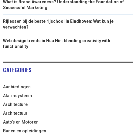
What is Brand Awareness? Understanding the Foundation of
Successful Marketing
Rijlessen bij de beste rijschool in Eindhoven: Wat kun je
verwachten?
Web design trends in Hua Hin: blending creativity with
functionality
CATEGORIES
Aanbiedingen
Alarmsysteem
Architecture
Architectuur
Auto’s en Motoren
Banen en opleidingen