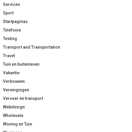
Services
Sport
Startpaginas
Telefonie
Testing
Transport and Transportation
Travel
Tuin en buitenleven
Vakantie
Verbouwen
Verenigingen
Vervoer en transport
Webdesign
Wholesale
Woning en Tuin