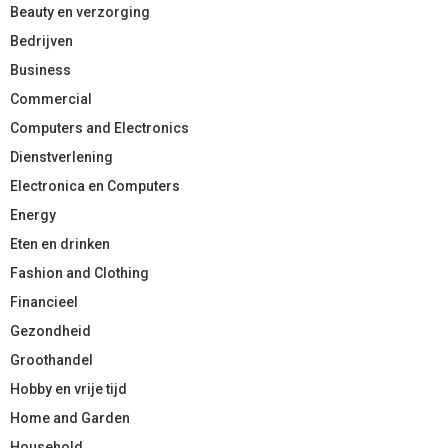
Beauty en verzorging
Bedrijven
Business
Commercial
Computers and Electronics
Dienstverlening
Electronica en Computers
Energy
Eten en drinken
Fashion and Clothing
Financieel
Gezondheid
Groothandel
Hobby en vrije tijd
Home and Garden
Household