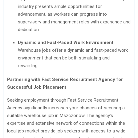
industry presents ample opportunities for
advancement, as workers can progress into
supervisory and management roles with experience and
dedication.
Dynamic and Fast-Paced Work Environment:
Warehouse jobs offer a dynamic and fast-paced work
environment that can be both stimulating and
rewarding.
Partnering with Fast Service Recruitment Agency for
Successful Job Placement
Seeking employment through Fast Service Recruitment
Agency significantly increases your chances of securing a
suitable warehouse job in Mszczonow. The agency’s
expertise and extensive network of connections within the
local job market provide job seekers with access to a wide