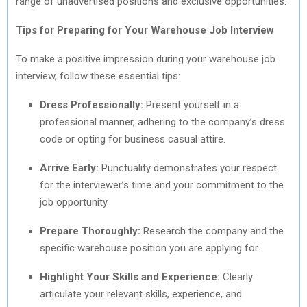
range of unadvertised positions and exclusive opportunities.
Tips for Preparing for Your Warehouse Job Interview
To make a positive impression during your warehouse job
interview, follow these essential tips:
Dress Professionally:
Present yourself in a
professional manner, adhering to the company’s dress
code or opting for business casual attire.
Arrive Early:
Punctuality demonstrates your respect
for the interviewer’s time and your commitment to the
job opportunity.
Prepare Thoroughly:
Research the company and the
specific warehouse position you are applying for.
Highlight Your Skills and Experience:
Clearly
articulate your relevant skills, experience, and