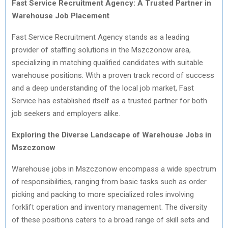
Fast Service Recruitment Agency: A Trusted Partner in
Warehouse Job Placement
Fast Service Recruitment Agency stands as a leading
provider of staffing solutions in the Mszczonow area,
specializing in matching qualified candidates with suitable
warehouse positions. With a proven track record of success
and a deep understanding of the local job market, Fast
Service has established itself as a trusted partner for both
job seekers and employers alike.
Exploring the Diverse Landscape of Warehouse Jobs in
Mszczonow
Warehouse jobs in Mszczonow encompass a wide spectrum
of responsibilities, ranging from basic tasks such as order
picking and packing to more specialized roles involving
forklift operation and inventory management. The diversity
of these positions caters to a broad range of skill sets and