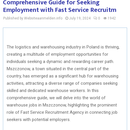
Comprehensive Guide for Seeking
Employment with Fast Service Recruitm
Published by Websiteaanmelden.info
July 19, 2024
0
1942
The logistics and warehousing industry in Poland is thriving,
creating a multitude of employment opportunities for
individuals seeking a dynamic and rewarding career path.
Mszczonow, a town situated in the central part of the
country, has emerged as a significant hub for warehousing
activities, attracting a diverse range of companies seeking
skilled and dedicated warehouse workers. In this
comprehensive guide, we will delve into the world of
warehouse jobs in Mszczonow, highlighting the prominent
role of Fast Service Recruitment Agency in connecting job
seekers with potential employers.