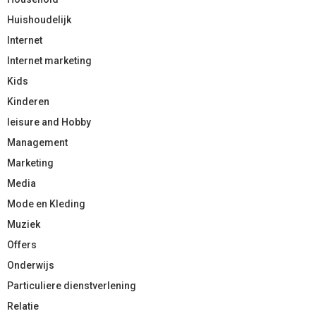
Huishoudelijk
Internet
Internet marketing
Kids
Kinderen
leisure and Hobby
Management
Marketing
Media
Mode en Kleding
Muziek
Offers
Onderwijs
Particuliere dienstverlening
Relatie