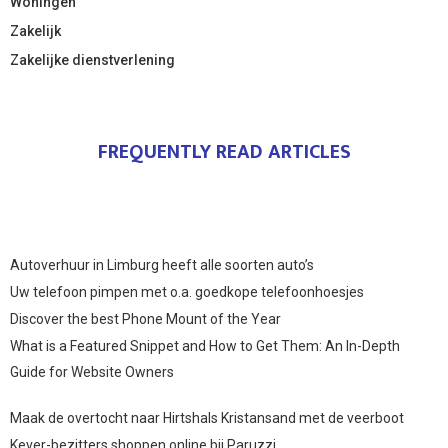
Woningen
Zakelijk
Zakelijke dienstverlening
FREQUENTLY READ ARTICLES
Autoverhuur in Limburg heeft alle soorten auto’s
Uw telefoon pimpen met o.a. goedkope telefoonhoesjes
Discover the best Phone Mount of the Year
What is a Featured Snippet and How to Get Them: An In-Depth
Guide for Website Owners
Maak de overtocht naar Hirtshals Kristansand met de veerboot
Kever-bezitters shoppen online bij Paruzzi