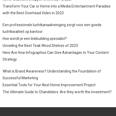
Transform Your Car or Home into a Media Entertainment Paradise
with the Best Overhead Video in 2023
Een professionele luchtkanaalreiniging zorgt voor een goede
luchtkwaliteit op kantoor
Hoe wordt je een linkbuilding specialist?
Unveiling the Best Teak Wood Shelves of 2023
Here Are How Infographics Can Give Advantages to Your Content
Strategy
What is Brand Awareness? Understanding the Foundation of
Successful Marketing
Essential Tools for Your Next Home Improvement Project
The Ultimate Guide to Chandeliers: Are they worth the investment?