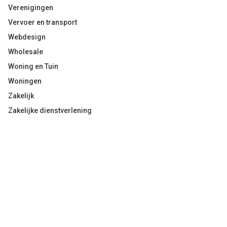
Verenigingen
Vervoer en transport
Webdesign
Wholesale
Woning en Tuin
Woningen
Zakelijk
Zakelijke dienstverlening