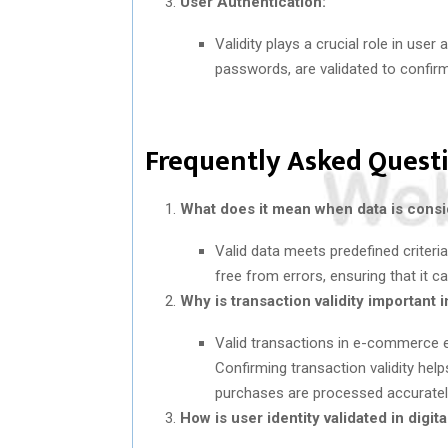
User Authentication:
Validity plays a crucial role in use
passwords, are validated to confirm
Frequently Asked Questi
What does it mean when data is consi
Valid data meets predefined criteria
free from errors, ensuring that it c
Why is transaction validity importan
Valid transactions in e-commerce en
Confirming transaction validity help
purchases are processed accuratel
How is user identity validated in digit