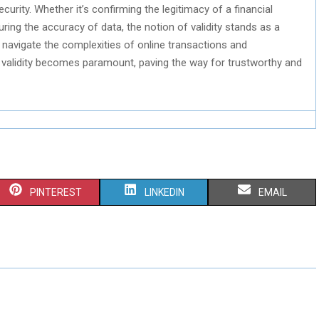
ecurity. Whether it’s confirming the legitimacy of a financial
suring the accuracy of data, the notion of validity stands as a
we navigate the complexities of online transactions and
 validity becomes paramount, paving the way for trustworthy and
S
S
S
PINTEREST
LINKEDIN
EMAIL
H
H
H
A
A
A
R
R
R
E
E
E