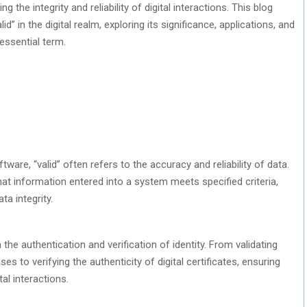
ng the integrity and reliability of digital interactions. This blog
d” in the digital realm, exploring its significance, applications, and
essential term.
ware, “valid” often refers to the accuracy and reliability of data.
at information entered into a system meets specified criteria,
ta integrity.
 the authentication and verification of identity. From validating
es to verifying the authenticity of digital certificates, ensuring
tal interactions.