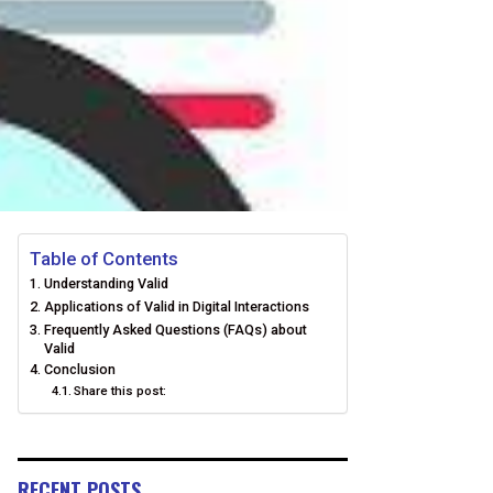
Table of Contents
Understanding Valid
Applications of Valid in Digital Interactions
Frequently Asked Questions (FAQs) about
Valid
Conclusion
Share this post:
RECENT POSTS