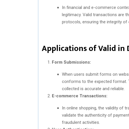
In financial and e-commerce context
legitimacy. Valid transactions are t
protocols, ensuring the integrity of 
Applications of Valid in 
Form Submissions:
When users submit forms on website
conforms to the expected format. T
collected is accurate and reliable.
E-commerce Transactions:
In online shopping, the validity o
validate the authenticity of paymen
fraudulent activities.