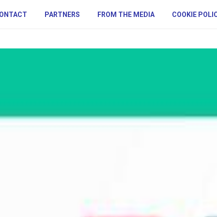
ONTACT
PARTNERS
FROM THE MEDIA
COOKIE POLI