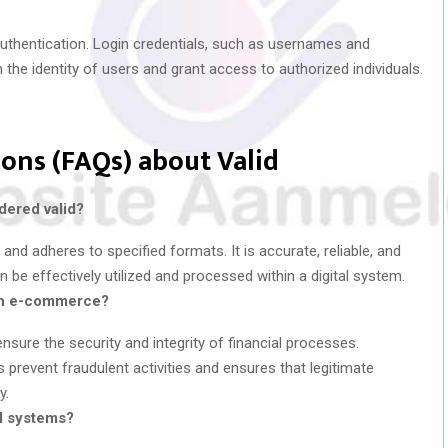
r authentication. Login credentials, such as usernames and
 the identity of users and grant access to authorized individuals.
ons (FAQs) about Valid
dered valid?
 and adheres to specified formats. It is accurate, reliable, and
an be effectively utilized and processed within a digital system.
t in e-commerce?
sure the security and integrity of financial processes.
s prevent fraudulent activities and ensures that legitimate
y.
al systems?