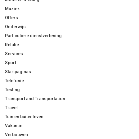
Muziek
Offers
Onderwijs
Particuliere dienstverlening
Relatie
Services
Sport
Startpaginas
Telefonie
Testing
Transport and Transportation
Travel
Tuin en buitenleven
Vakantie
Verbouwen