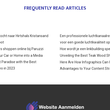
O
O
O
FREQUENTLY READ ARTICLES
N
N
N
ocht naar Hirtshals Kristansand
Een professionele luchtkanaalre
oot
voor een goede luchtkwaliteit o
s shoppen online bij Paruzzi
Hoe wordt je een linkbuilding spe
r Car or Home into a Media
Unveiling the Best Teak Wood S
 Paradise with the Best
Here Are How Infographics Can 
o in 2023
Advantages to Your Content Str