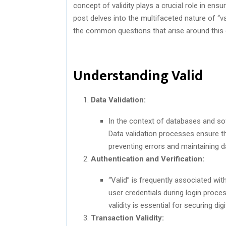
concept of validity plays a crucial role in ensuri
post delves into the multifaceted nature of “vali
the common questions that arise around this 
Understanding Valid
Data Validation:
In the context of databases and soft
Data validation processes ensure th
preventing errors and maintaining da
Authentication and Verification:
“Valid” is frequently associated with
user credentials during login process
validity is essential for securing digi
Transaction Validity: