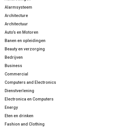
Alarmsysteem
Architecture
Architectuur
Auto’s en Motoren
Banen en opleidingen
Beauty en verzorging
Bedrijven
Business
Commercial
Computers and Electronics
Dienstverlening
Electronica en Computers
Energy
Eten en drinken
Fashion and Clothing