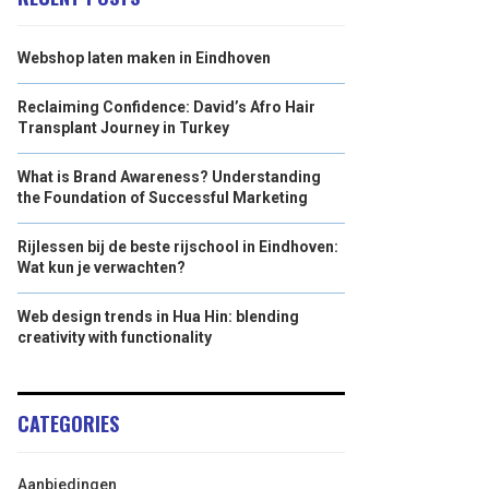
Webshop laten maken in Eindhoven
Reclaiming Confidence: David’s Afro Hair
Transplant Journey in Turkey
What is Brand Awareness? Understanding
the Foundation of Successful Marketing
Rijlessen bij de beste rijschool in Eindhoven:
Wat kun je verwachten?
Web design trends in Hua Hin: blending
creativity with functionality
CATEGORIES
Aanbiedingen