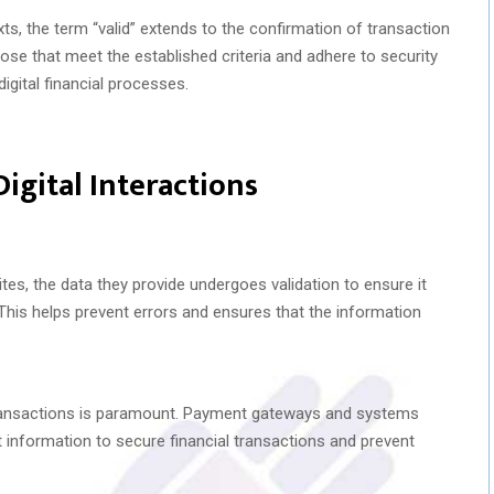
s, the term “valid” extends to the confirmation of transaction
hose that meet the established criteria and adhere to security
digital financial processes.
Digital Interactions
s, the data they provide undergoes validation to ensure it
his helps prevent errors and ensures that the information
f transactions is paramount. Payment gateways and systems
t information to secure financial transactions and prevent