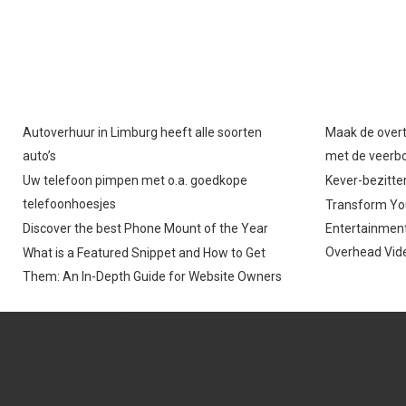
O
O
N
N
Autoverhuur in Limburg heeft alle soorten
Maak de overt
auto’s
met de veerb
Uw telefoon pimpen met o.a. goedkope
Kever-bezitter
telefoonhoesjes
Transform You
Discover the best Phone Mount of the Year
Entertainment
Overhead Vide
What is a Featured Snippet and How to Get
Them: An In-Depth Guide for Website Owners