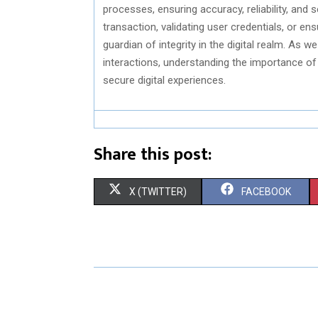
processes, ensuring accuracy, reliability, and s
transaction, validating user credentials, or en
guardian of integrity in the digital realm. As 
interactions, understanding the importance of
secure digital experiences.
Share this post:
S
S
X (TWITTER)
FACEBOOK
H
H
A
A
R
R
E
E