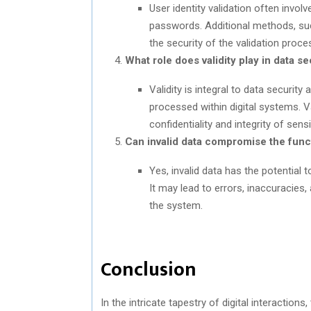
User identity validation often invol
passwords. Additional methods, su
the security of the validation proce
What role does validity play in data se
Validity is integral to data securit
processed within digital systems. V
confidentiality and integrity of sens
Can invalid data compromise the functi
Yes, invalid data has the potential t
It may lead to errors, inaccuracies,
the system.
Conclusion
In the intricate tapestry of digital interaction