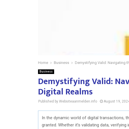
Home
Business
Demystifying Valid: Navigating th
Business
Demystifying Valid: Nav
Digital Realms
Published by Websiteaanmelden.info
August 19, 202
In the dynamic world of digital transactions, t
granted. Whether it’s validating data, verifying