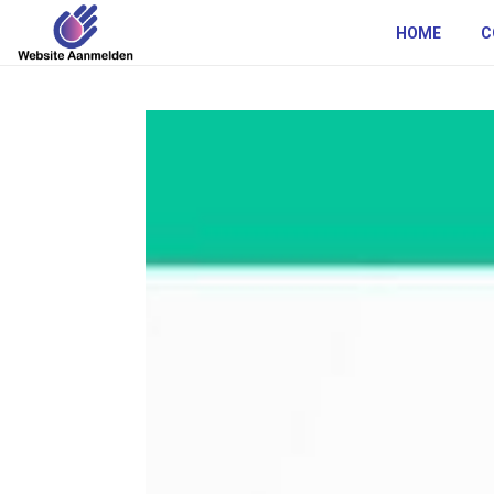
HOME
C