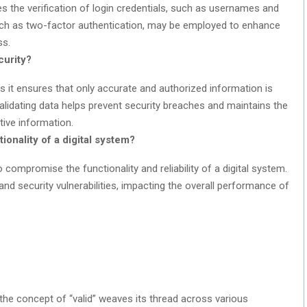
ves the verification of login credentials, such as usernames and
ch as two-factor authentication, may be employed to enhance
ss.
curity?
y as it ensures that only accurate and authorized information is
alidating data helps prevent security breaches and maintains the
itive information.
onality of a digital system?
o compromise the functionality and reliability of a digital system.
 and security vulnerabilities, impacting the overall performance of
s, the concept of “valid” weaves its thread across various