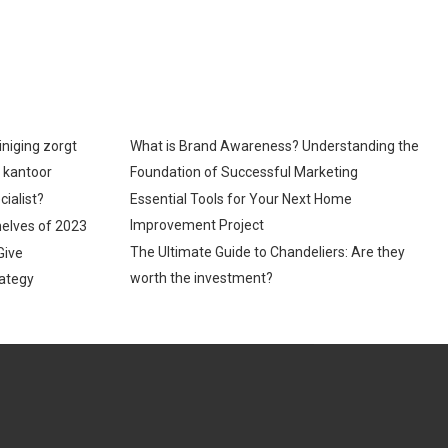
iniging zorgt
What is Brand Awareness? Understanding the
p kantoor
Foundation of Successful Marketing
cialist?
Essential Tools for Your Next Home
Improvement Project
helves of 2023
The Ultimate Guide to Chandeliers: Are they
Give
worth the investment?
ategy