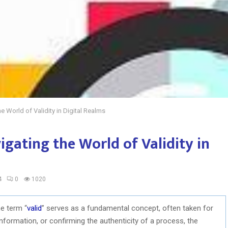
e World of Validity in Digital Realms
igating the World of Validity in
4
0
1020
he term “
valid
” serves as a fundamental concept, often taken for
 information, or confirming the authenticity of a process, the