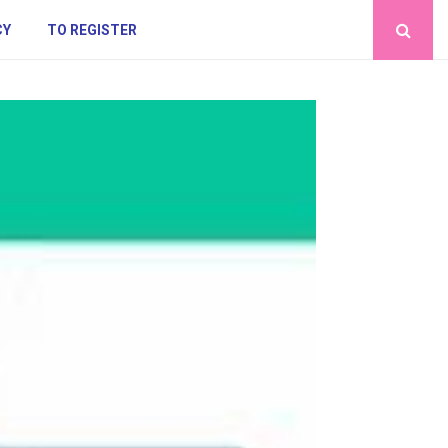
CY
TO REGISTER