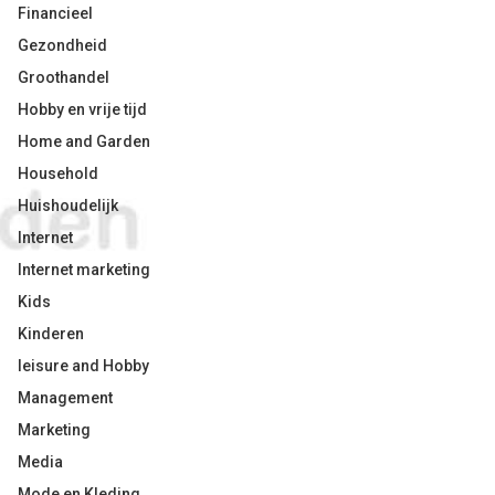
Financieel
Gezondheid
Groothandel
Hobby en vrije tijd
Home and Garden
Household
Huishoudelijk
Internet
Internet marketing
Kids
Kinderen
leisure and Hobby
Management
Marketing
Media
Mode en Kleding